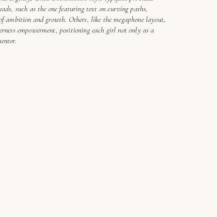
eads, such as the one featuring text on curving paths,
 of ambition and growth. Others, like the megaphone layout,
erness empowerment, positioning each girl not only as a
mentor.