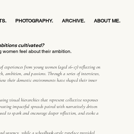
TS.
PHOTOGRAPHY.
ARCHIVE.
ABOUT ME.
bitions cultivated?
 women feel about their ambition.
n of experiences from young women (aged 16-17) reflecting on
h, ambition, and passions. Through a series of interviews,
 how their domestic environments have shaped their inner
using visual hierarchies that represent collective responses
creating impactful spreads paired with narratively driven
 used to spark and encourage deeper reflection, and evoke a
and urgency, while a schoolbook-style typeface provided