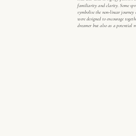
familiarity and clarity. Some spr
symbolise the non-linear journey
were designed to encourage togeth
dreamer but also as a potential 