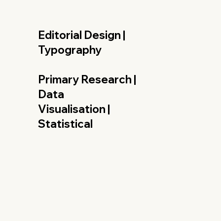
Editorial Design |
Typography
Primary Research |
Data
Visualisation |
Statistical