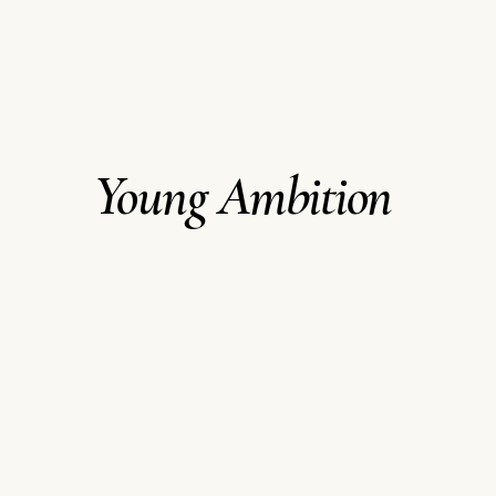
Young Ambition