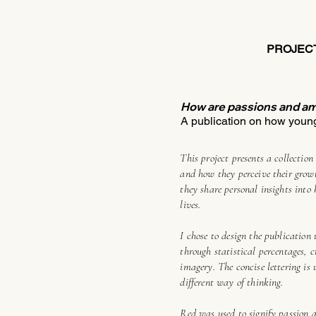
PROJEC
How are passions and am
A publication on how young
This project presents a collectio
and how they perceive their growt
they share personal insights into
lives.
I chose to design the publication 
through statistical percentages, 
imagery. The concise lettering is
different way of thinking.
Red was used to signify passion 