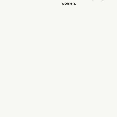
women.