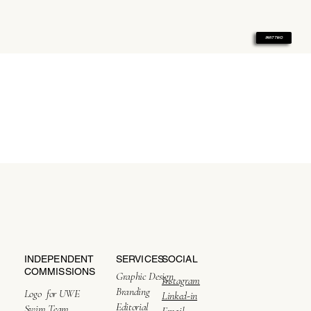
PART TWO
SERVICES
SOCIAL
INDEPENDENT
COMMISSIONS
Graphic Design
Instagram
Branding
Logo for UWE
All About Our Story
Linked-in
Editorial
Swim Team