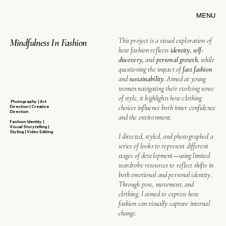
MENU
This project is a visual exploration of
Mindfulness In Fashion
how fashion reflects
identity, self-
discovery,
and
personal growth
, while
questioning the impact of
fast fashion
and
sustainability.
Aimed at young
women navigating their evolving sense
of style, it highlights how clothing
Photography | Art
choices influence both inner confidence
Direction | Creative
Direction
and the environment.
Fashion Identity |
Visual Storytelling |
Styling | Video Editing
I directed, styled, and photographed a
series of looks to represent different
stages of development—using limited
wardrobe resources to reflect shifts in
both emotional and personal identity.
Through pose, movement, and
clothing, I aimed to express how
fashion can visually capture internal
change.