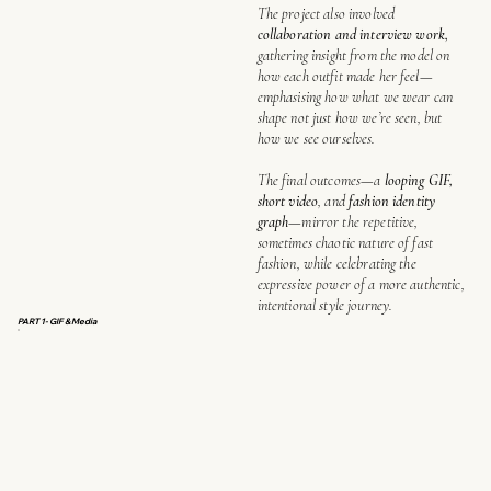
The project also involved
collaboration and interview work,
gathering insight from the model on
how each outfit made her feel—
emphasising how what we wear can
shape not just how we’re seen, but
how we see ourselves.
The final outcomes—a
looping GIF,
short video
, and
fashion identity
graph
—mirror the repetitive,
sometimes chaotic nature of fast
fashion, while celebrating the
expressive power of a more authentic,
intentional style journey.
PART 1- GIF & Media