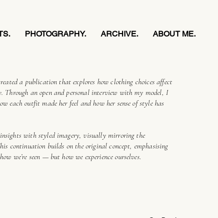
TS.
PHOTOGRAPHY.
ARCHIVE.
ABOUT ME.
created a publication that explores how clothing choices affect
ty. Through an open and personal interview with my model, I
how each outfit made her feel and how her sense of style has
insights with styled imagery, visually mirroring the
This continuation builds on the original concept, emphasising
y how we’re seen — but how we experience ourselves.