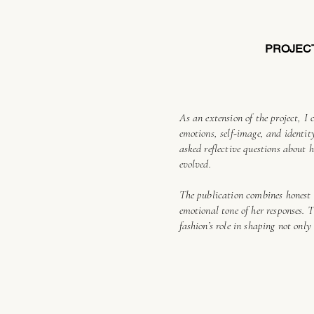
PROJEC
As an extension of the project, I 
emotions, self-image, and identi
asked reflective questions about 
evolved.
The publication combines honest 
emotional tone of her responses. 
fashion’s role in shaping not onl