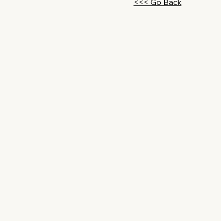
<<< Go Back