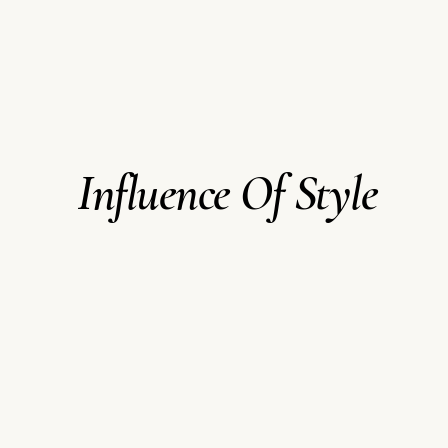
Influence Of Style